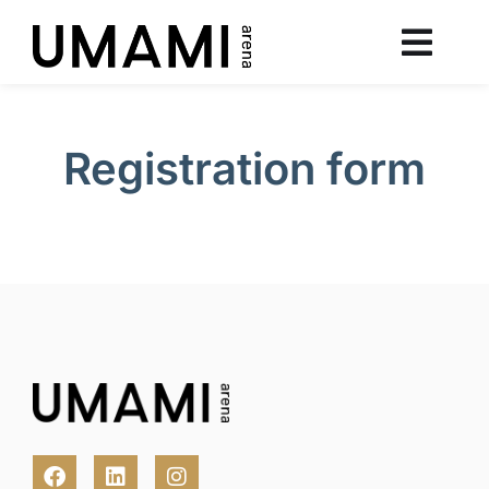
Registration form