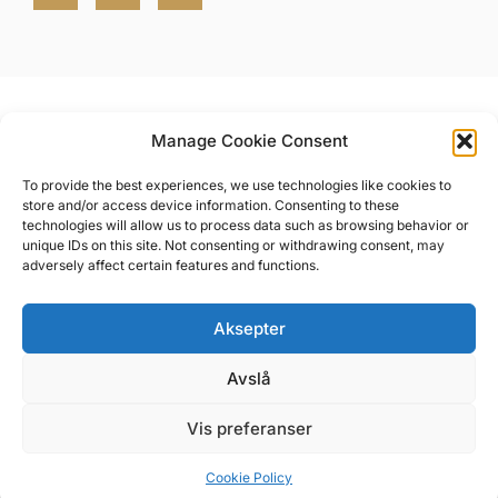
Manage Cookie Consent
To provide the best experiences, we use technologies like cookies to
store and/or access device information. Consenting to these
Messeveien 8, 2004 Lillestrøm, Norge
technologies will allow us to process data such as browsing behavior or
All rights reserved NOVA Spektrum
unique IDs on this site. Not consenting or withdrawing consent, may
adversely affect certain features and functions.
Aksepter
Privacy Policy
Terms of service
Avslå
Regulations
Vis preferanser
Cookie Policy (EU)
Cookie Policy