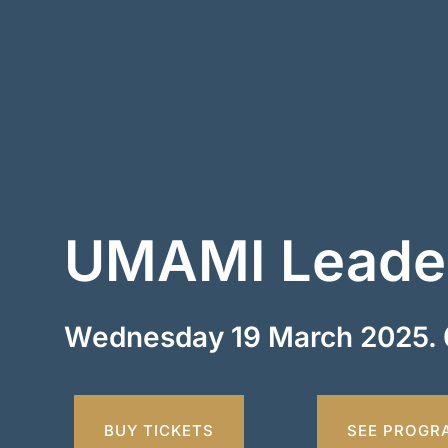
UMAMI Leader
Wednesday 19 March 2025. 
BUY TICKETS
SEE PROGR