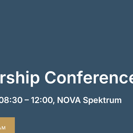
ship Conferenc
08:30 – 12:00, NOVA Spektrum
AM