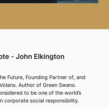
te - John Elkington
e Future, Founding Partner of, and
, Volans. Author of Green Swans.
onsidered to be one of the world’s
 corporate social responsibility.