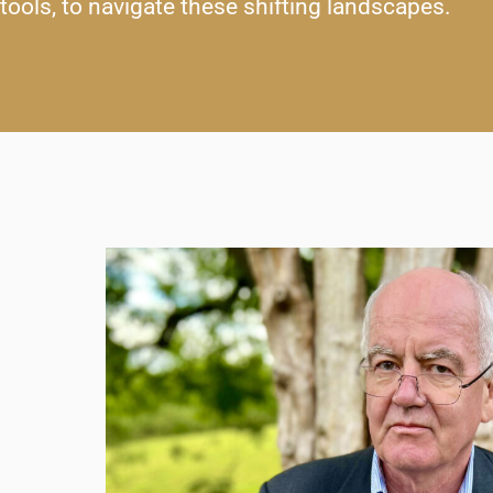
tools, to navigate these shifting landscapes.