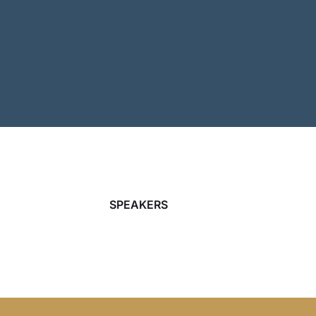
SPEAKERS