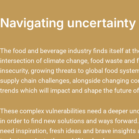
Navigating uncertainty
The food and beverage industry finds itself at th
intersection of climate change, food waste and 
insecurity, growing threats to global food syste
supply chain challenges, alongside changing c
trends which will impact and shape the future of
These complex vulnerabilities need a deeper un
in order to find new solutions and ways forward
need inspiration, fresh ideas and brave insights