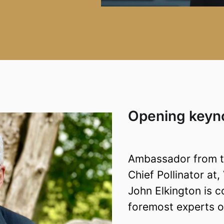
Opening keyno
Ambassador from th
Chief Pollinator at
John Elkington is c
foremost experts on