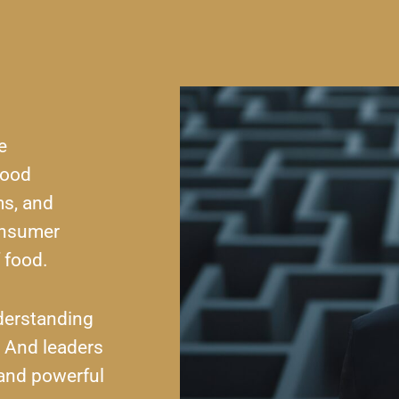
e
food
ms, and
onsumer
 food.
derstanding
. And leaders
 and powerful