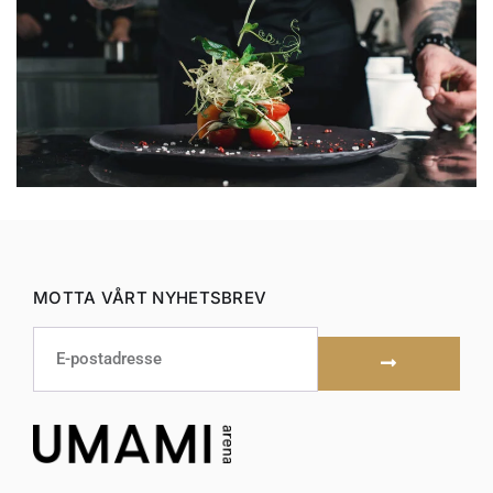
MOTTA VÅRT NYHETSBREV