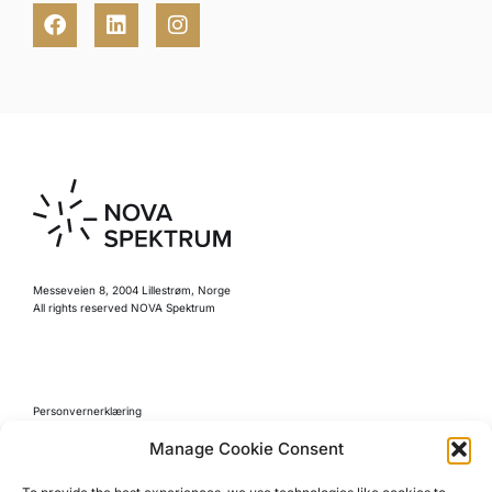
Messeveien 8, 2004 Lillestrøm, Norge
All rights reserved NOVA Spektrum
Personvernerklæring
Retningslinjer for kjøp
Manage Cookie Consent
Reglement