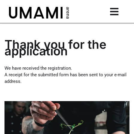
Thank you for the
application
We have received the registration.
A receipt for the submitted form has been sent to your e-mail
address.